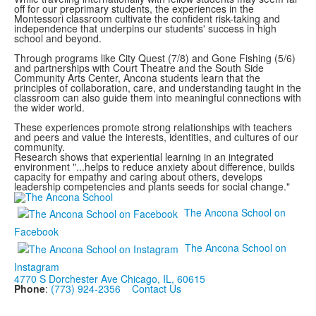
off for our preprimary students, the experiences in the
Montessori classroom cultivate the confident risk-taking and
independence that underpins our students' success in high
school and beyond.
Through programs like City Quest (7/8) and Gone Fishing (5/6)
and partnerships with Court Theatre and the South Side
Community Arts Center, Ancona students learn that the
principles of collaboration, care, and understanding taught in the
classroom can also guide them into meaningful connections with
the wider world.
These experiences promote strong relationships with teachers
and peers and value the interests, identities, and cultures of our
community.
Research shows that experiential learning in an integrated
environment "...helps to reduce anxiety about difference, builds
capacity for empathy and caring about others, develops
leadership competencies and plants seeds for social change."
The Ancona School on
Facebook
The Ancona School on
Instagram
4770 S Dorchester Ave Chicago, IL, 60615
Phone
:
(773) 924-2356
Contact Us