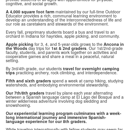
cognitive, and social growth.
A 4,000 square foot farm
maintained by our full-time Outdoor
Educator provides a rich, communal learning environment to
develop an understanding of the interconnectedness of life and
our role as caretakers and stewards of the environment.
Every fall, preprimary students board a bus and travel to an
orchard in Indiana for hayrides, apple picking, and community.
Apple picking
for 3, 4, and 5-year-olds grows to the
Ancona in
the Woods
day trips for
1st & 2nd graders
. Our 1st/2nd-grade
faculty, students, and parents work together on activities and
cooperative games and share a meal in a peaceful, natural
setting.
By 3rd/4th grade, our students
travel for overnight camping
trips
practicing archery, rock climbing, and interdependence.
Fifth and sixth graders
spend a week at camp hiking, studying
watersheds, and embodying environmental stewardship.
Our 7th/8th graders
travel by plane each year alternating
between a Spanish language camp at El Lago del Bosque and a
winter wilderness adventure involving dog sledding and
snowshoeing.
Our experiential learning program culminates with a week-
long international journey and immersive Spanish-
language experience for our 8th graders.
While traveling internationally with fellow students may seem far