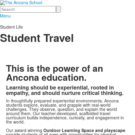
Search
Menu
Student Life
Student Travel
This is the power of an
Ancona education.
Learning should be experiential, rooted in
List
empathy, and should nurture critical thinking.
of
In thoughtfully prepared experiential environments, Ancona
1
students explore, evaluate, and grapple with real-world
challenges. They observe, question, and explain the world
items.
around them. Our teacher-developed, scaffolded travel
curriculum builds independence, curiosity, and engagement in
the world.
Our award-winning
Outdoor Learning Space and playscape
provide students of all ages with opportunities for physical,